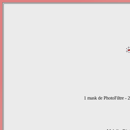
1 mask de PhotoFiltre
-
2