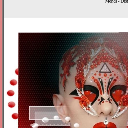
Mehdi - Dist